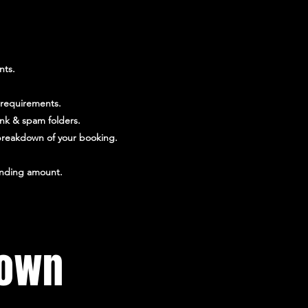
nts.
 requirements.
unk & spam folders.
l breakdown of your booking.
tanding amount.
town