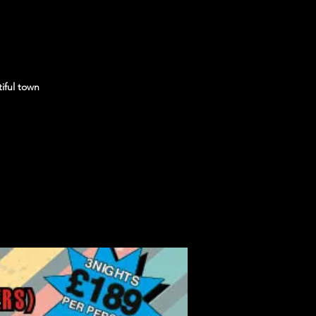
iful town