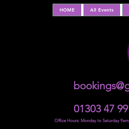
HOME
All Events
bookings@g
01303 47 99
Office Hours: Monday to Saturday 9a