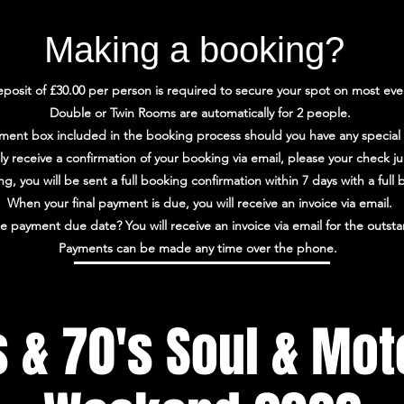
Making a booking?
posit of £30.00 per person is required to secure your spot on most eve
Double or Twin Rooms are automatically for 2 people.
ment box included in the booking process should you have any special
lly receive a confirmation of your booking via email, please your check j
, you will be sent a full booking confirmation within 7 days with a ful
When your final payment is due, you will receive an invoice via email.
e payment due date? You will receive an invoice via email for the outs
Payments can be made any time over the phone.
s & 70's Soul & Mo