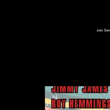
Join Get