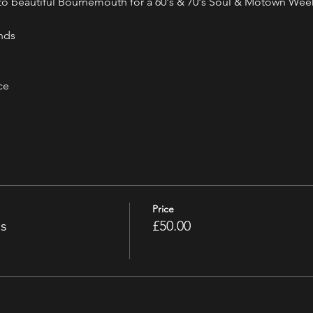
g to beautiful Bournemouth for a 60's & 70's Soul & Motown We
nds
ce
Price
ss
£50.00