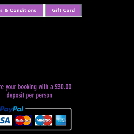
s & Conditions
Gift Card
re your booking with a £30.00
deposit per person