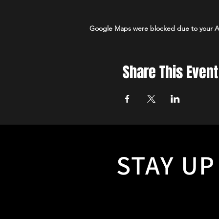
Google Maps were blocked due to your Ana
Share This Event
STAY UP
With so many events to hear