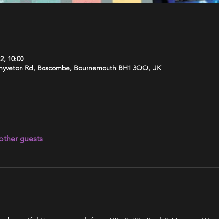
2, 10:00
 Knyveton Rd, Boscombe, Bournemouth BH1 3QQ, UK
other guests