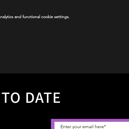
lytics and functional cookie settings.
 TO DATE
 about why not