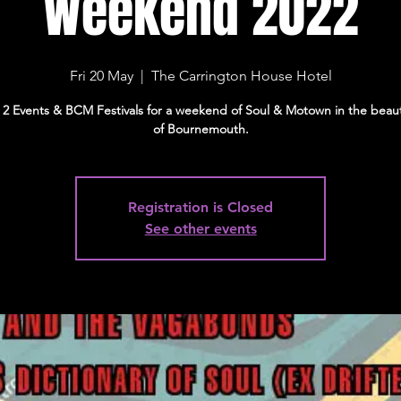
Weekend 2022
Fri 20 May
  |  
The Carrington House Hotel
 2 Events & BCM Festivals for a weekend of Soul & Motown in the beaut
of Bournemouth.
Registration is Closed
See other events