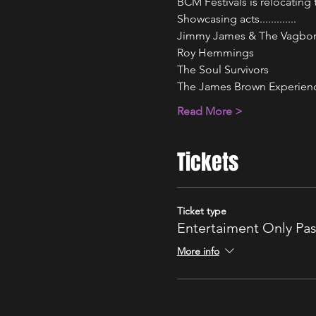
BCM Festivals is relocatin
Showcasing acts.............
Jimmy James & The Vagbo
Roy Hemmings 
The Soul Survivors 
The James Brown Experien
Read More >
Tickets
Ticket type
Entertaiment Only Pa
More info