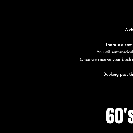
A de
There is a com
You will automatica
Once we receive your booking
Booking past th
60'