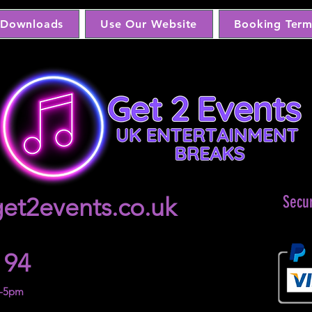
Downloads
Use Our Website
Booking Term
et2events.co.uk
Secu
 94
m-5pm