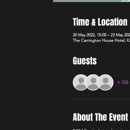
Time & Location
20 May 2022, 15:00 – 23 May 202
The Carrington House Hotel,
Guests
+ 102 
About The Event