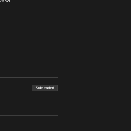
ekend.
Sale ended