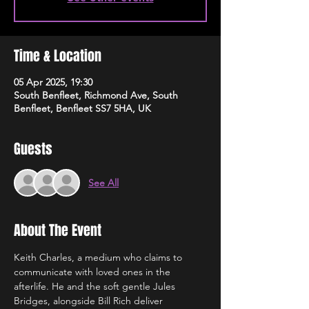
Time & Location
05 Apr 2025, 19:30
South Benfleet, Richmond Ave, South
Benfleet, Benfleet SS7 5HA, UK
Guests
See All
About The Event
Keith Charles, a medium who claims to 
communicate with loved ones in the 
afterlife. He and the soft gentle Jules 
Bridges, alongside Bill Rich deliver 