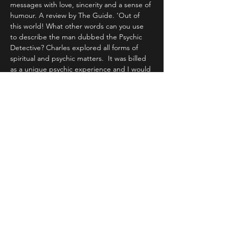
messages with love, sincerity and a sense of 
humour. A review by The Guide. ‘Out of 
this world! What other words can you use 
to describe the man dubbed the Psychic 
Detective? Charles explored all forms of 
spiritual and psychic matters.  It was billed 
as a unique psychic experience and I would 
not disagree with that!
Share This Event