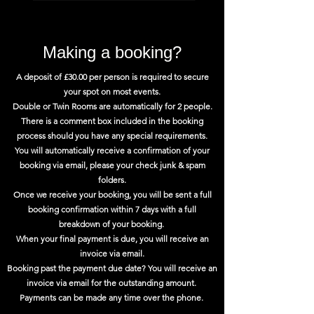
Making a booking?
A deposit of £30.00 per person is required to secure
your spot on most events.
Double or Twin Rooms are automatically for 2 people.
There is a comment box included in the booking
process should you have any special requirements.
You will automatically receive a confirmation of your
booking via email, please your check junk & spam
folders.
Once we receive your booking, you will be sent a full
booking confirmation within 7 days with a full
breakdown of your booking.
When your final payment is due, you will receive an
invoice via email.
Booking past the payment due date? You will receive an
invoice via email for the outstanding amount.
Payments can be made any time over the phone.