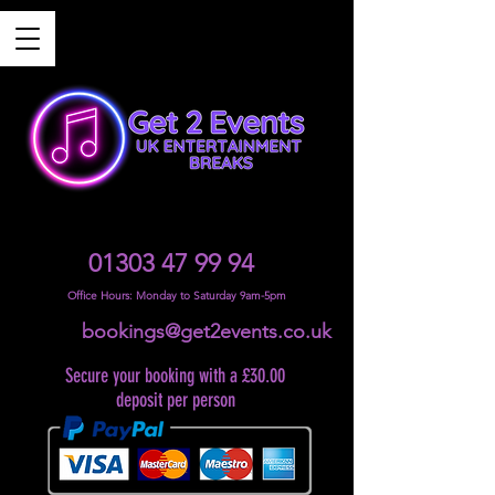
01303 47 99 94
Office Hours: Monday to Saturday 9am-5pm
bookings@get2events.co.uk
Secure your booking with a £30.00
deposit per person