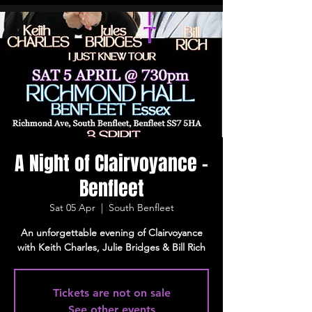
A Night of Clairvoyance -
Benfleet
Sat 05 Apr
  |  
South Benfleet
An unforgettable evening of Clairvoyance
with Keith Charles, Julie Bridges & Bill Rich
Tickets are not on sale
See other events