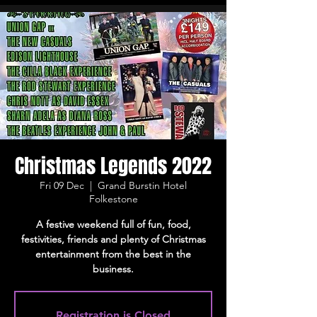
Christmas Legends 2022
Fri 09 Dec
  |  
Grand Burstin Hotel
Folkestone
A festive weekend full of fun, food,
festivities, friends and plenty of Christmas
entertainment from the best in the
business.
Registration is Closed