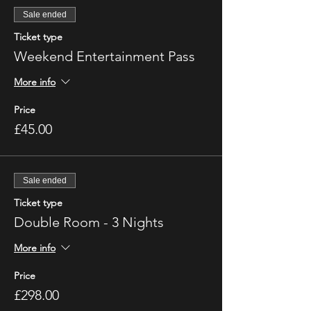
Sale ended
Ticket type
Weekend Entertainment Pass
More info
Price
£45.00
Sale ended
Ticket type
Double Room - 3 Nights
More info
Price
£298.00