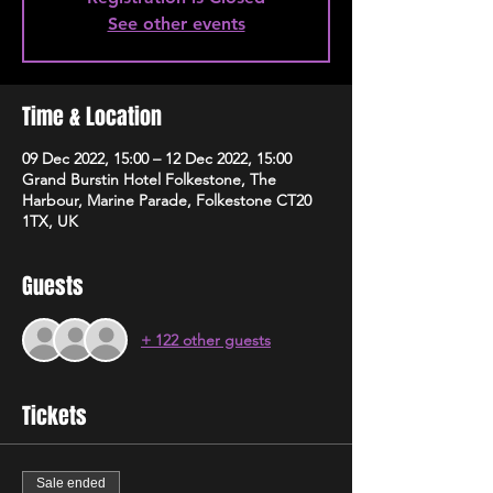
See other events
Time & Location
09 Dec 2022, 15:00 – 12 Dec 2022, 15:00
Grand Burstin Hotel Folkestone, The
Harbour, Marine Parade, Folkestone CT20
1TX, UK
Guests
+ 122 other guests
Tickets
Sale ended