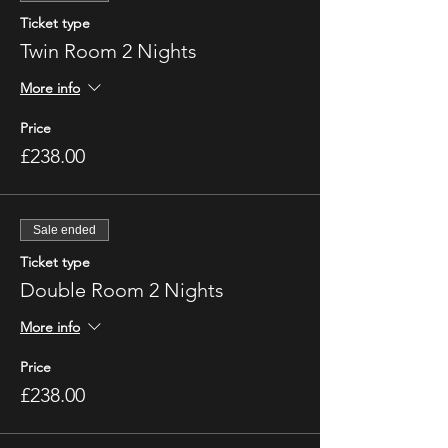
Ticket type
Twin Room 2 Nights
More info
Price
£238.00
Sale ended
Ticket type
Double Room 2 Nights
More info
Price
£238.00