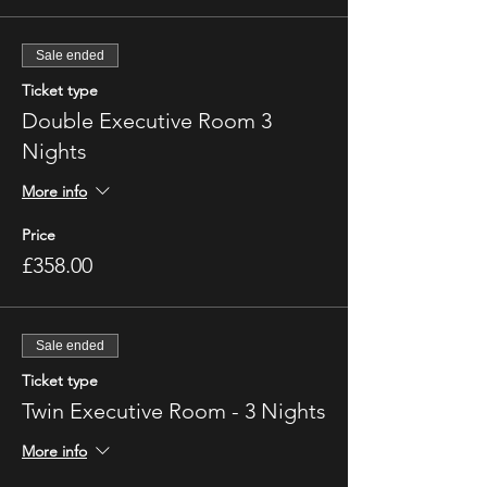
Sale ended
Ticket type
Double Executive Room 3
Nights
More info
Price
£358.00
Sale ended
Ticket type
Twin Executive Room - 3 Nights
More info