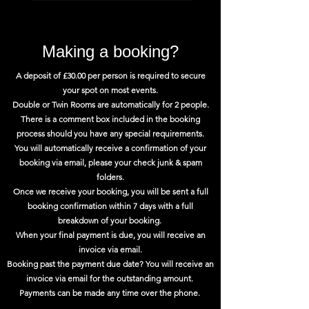
Making a booking?
A deposit of £30.00 per person is required to secure
your spot on most events.
Double or Twin Rooms are automatically for 2 people.
There is a comment box included in the booking
process should you have any special requirements.
You will automatically receive a confirmation of your
booking via email, please your check junk & spam
folders.
Once we receive your booking, you will be sent a full
booking confirmation within 7 days with a full
breakdown of your booking.
When your final payment is due, you will receive an
invoice via email.
Booking past the payment due date? You will receive an
invoice via email for the outstanding amount.
Payments can be made any time over the phone.