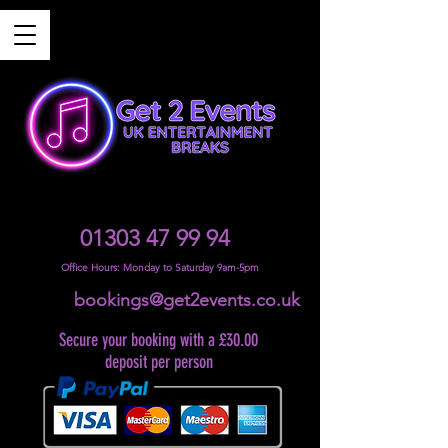
01303 47 99 94
Office Hours: Monday to Saturday 9am-5pm
bookings@get2events.co.uk
Secure your booking with a £30.00
deposit per person