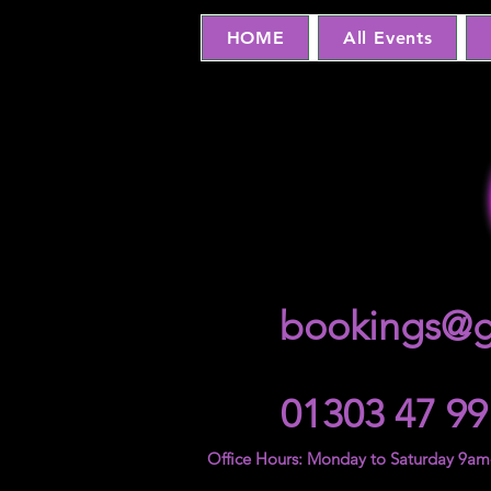
HOME
All Events
bookings@g
01303 47 99
Office Hours: Monday to Saturday 9a