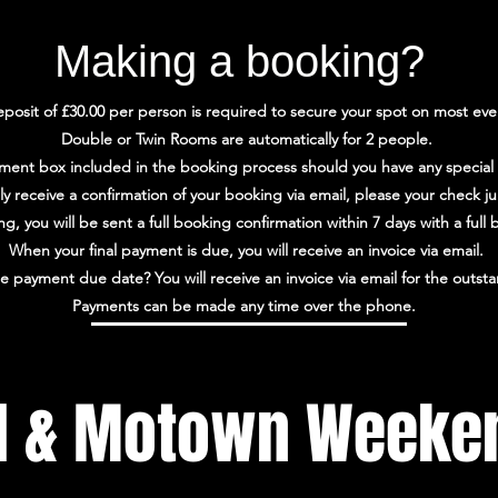
Making a booking?
posit of £30.00 per person is required to secure your spot on most eve
Double or Twin Rooms are automatically for 2 people.
ment box included in the booking process should you have any special
lly receive a confirmation of your booking via email, please your check j
, you will be sent a full booking confirmation within 7 days with a ful
When your final payment is due, you will receive an invoice via email.
e payment due date? You will receive an invoice via email for the outs
Payments can be made any time over the phone.
l & Motown Weeke