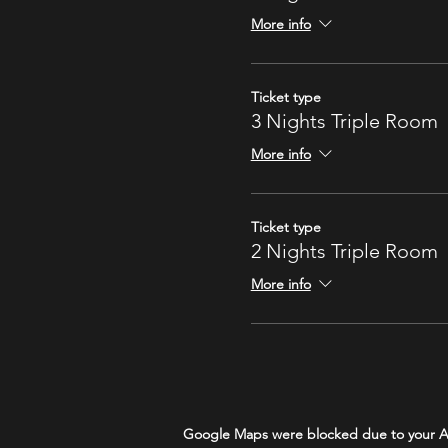
More info
Ticket type
3 Nights Triple Room
More info
Ticket type
2 Nights Triple Room
More info
Google Maps were blocked due to your Ana