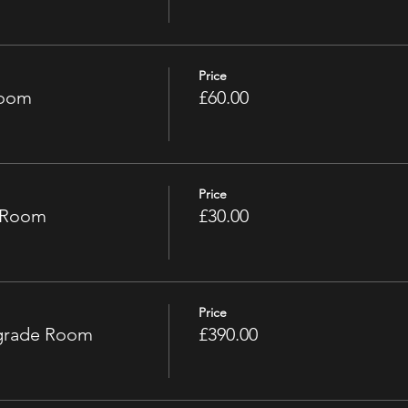
Price
Room
£60.00
Price
e Room
£30.00
Price
pgrade Room
£390.00