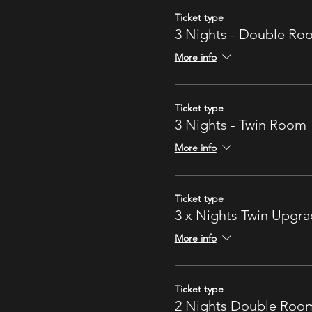
Ticket type
3 Nights - Double Ro
More info
Ticket type
3 Nights - Twin Room
More info
Ticket type
3 x Nights Twin Upgr
More info
Ticket type
2 Nights Double Roo