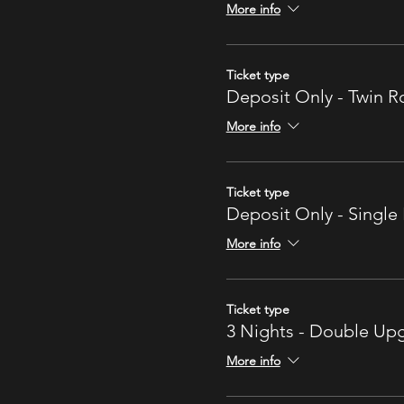
More info
Ticket type
Deposit Only - Twin 
More info
Ticket type
Deposit Only - Singl
More info
Ticket type
3 Nights - Double U
More info