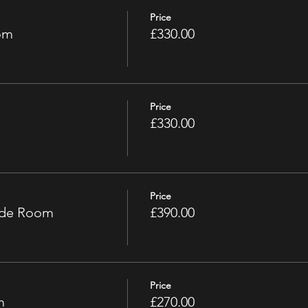
Price
om
£330.00
Price
£330.00
Price
ade Room
£390.00
Price
m
£270.00