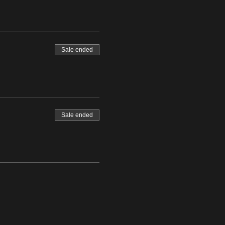
Sale ended
Sale ended