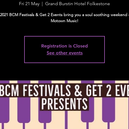
Fri 21 May
  |  
Grand Burstin Hotel Folkestone
2021 BCM Festivals & Get 2 Events bring you a soul soothing weekend 
Motown Music!
Registration is Closed
See other events