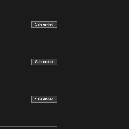
Sale ended
Sale ended
Sale ended