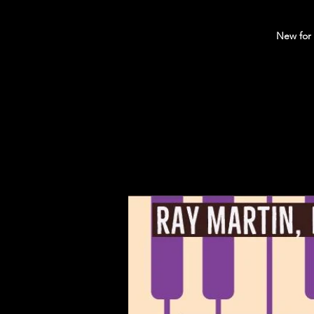
New for 