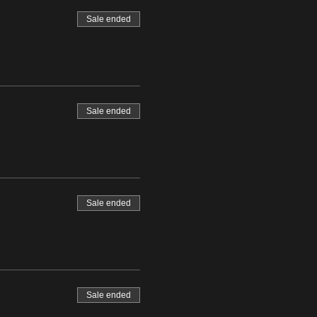
Sale ended
Sale ended
Sale ended
Sale ended