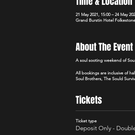
Time & Location
21 May 2021, 15:00 – 24 May 202
Grand Burstin Hotel Folkeston
About The Event
A soul sooting weekend of Sou
All bookings are inclusive of 
Soul Brothers, The Sould Survi
Tickets
Ticket type
Deposit Only - Doub