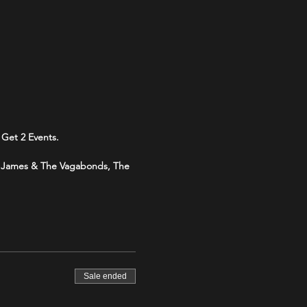
Get 2 Events.
my James & The Vagabonds, The
Sale ended