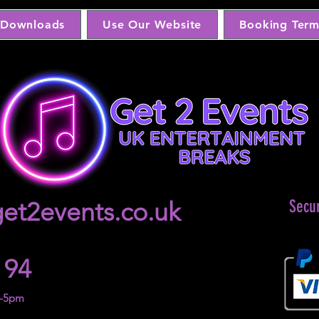
Downloads
Use Our Website
Booking Term
et2events.co.uk
Secu
 94
m-5pm