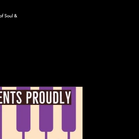
of Soul &