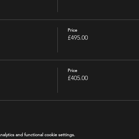
Price
£495.00
Price
£405.00
lytics and functional cookie settings.