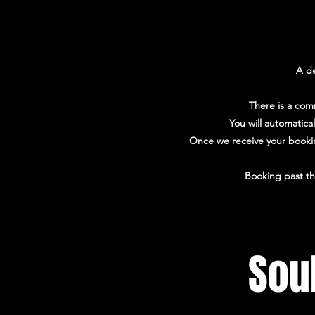
A de
There is a com
You will automatica
Once we receive your booking
Booking past th
Sou