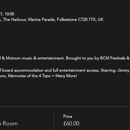
1, 10:00
e, The Harbour, Marine Parade, Folkestone CT20 1TX, UK
l & Motown music & entertainment. Brought to you by BCM Festivals & 
half board accommodation and full entertainment access. Starring: Jim
vors, Memories of the 4 Tops + Many More!
Price
le Room
£60.00