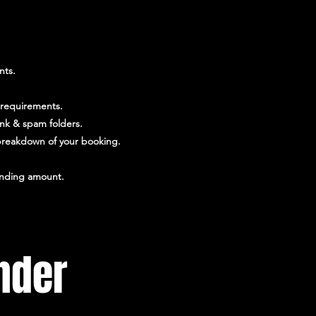
nts.
 requirements.
unk & spam folders.
l breakdown of your booking.
tanding amount.
nder