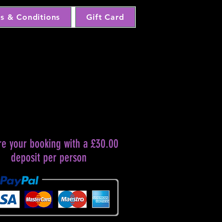
s & Conditions
Gift Card
re your booking with a £30.00
deposit per person